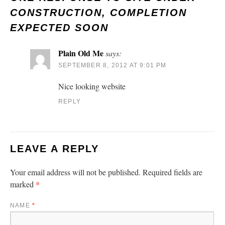
CONSTRUCTION, COMPLETION
EXPECTED SOON
Plain Old Me
says:
SEPTEMBER 8, 2012 AT 9:01 PM
Nice looking website
REPLY
LEAVE A REPLY
Your email address will not be published.
Required fields are
*
marked
NAME
*