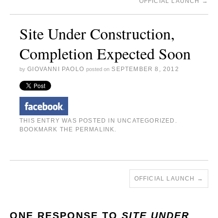
OFFICIAL LAUNCH
→
Site Under Construction,
Completion Expected Soon
GIOVANNI PAOLO
SEPTEMBER 8, 2012
by
posted on
THIS ENTRY WAS POSTED IN
UNCATEGORIZED
.
BOOKMARK THE
PERMALINK
.
OFFICIAL LAUNCH
→
ONE RESPONSE TO
SITE UNDER