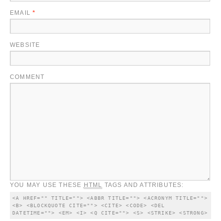
EMAIL
*
WEBSITE
COMMENT
YOU MAY USE THESE
HTML
TAGS AND ATTRIBUTES:
<A HREF="" TITLE=""> <ABBR TITLE=""> <ACRONYM TITLE=""> 
<B> <BLOCKQUOTE CITE=""> <CITE> <CODE> <DEL 
DATETIME=""> <EM> <I> <Q CITE=""> <S> <STRIKE> <STRONG> 