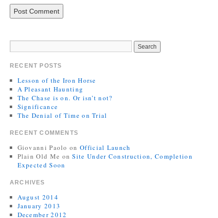
RECENT POSTS
Lesson of the Iron Horse
A Pleasant Haunting
The Chase is on. Or isn’t not?
Significance
The Denial of Time on Trial
RECENT COMMENTS
Giovanni Paolo
on
Official Launch
Plain Old Me
on
Site Under Construction, Completion
Expected Soon
ARCHIVES
August 2014
January 2013
December 2012