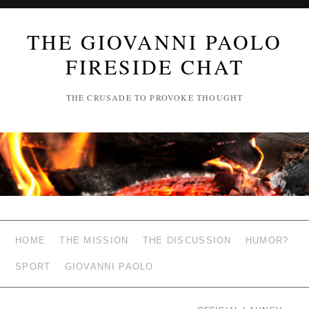
THE GIOVANNI PAOLO
FIRESIDE CHAT
THE CRUSADE TO PROVOKE THOUGHT
HOME
THE MISSION
THE DISCUSSION
HUMOR?
SPORT
GIOVANNI PAOLO