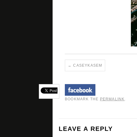
CASEYKASEM
BOOKMARK THE
PERMALINK
.
LEAVE A REPLY