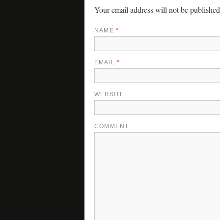
Your email address will not be published
NAME
*
EMAIL
*
WEBSITE
COMMENT