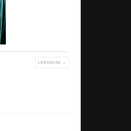
LIFEHOUSE