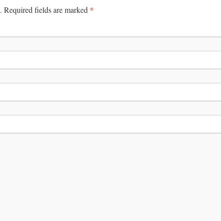
*
.
Required fields are marked