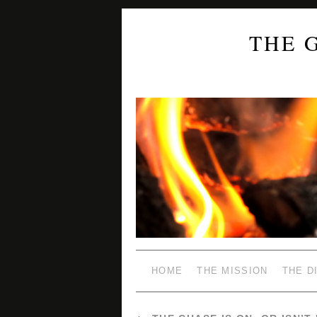
THE 
HOME
THE MISSION
THE D