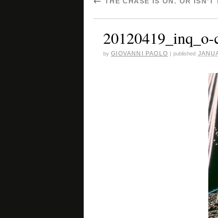
←
THE CHASE IS ON. OR ISN’T
20120419_inq_o-c
GIOVANNI PAOLO
JANUA
by
|
published