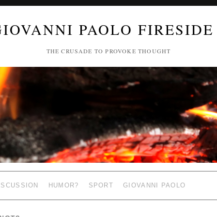
GIOVANNI PAOLO FIRESIDE
THE CRUSADE TO PROVOKE THOUGHT
ISCUSSION
HUMOR?
SPORT
GIOVANNI PAOLO