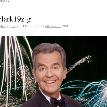
 NOT?
lark19z-g
RY 23, 2013
FULL SIZE IS
488 × 450
PIXELS
|